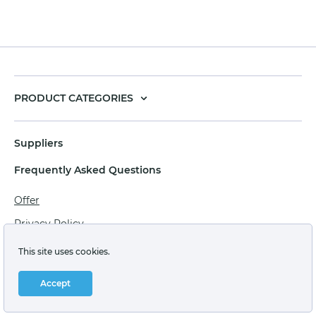
PRODUCT CATEGORIES
Suppliers
Frequently Asked Questions
Offer
Privacy Policy
Personal data processing agreement
This site uses cookies.
Terms of sale of goods for juridical persons
Accept
Technical support: support@labstore.ru