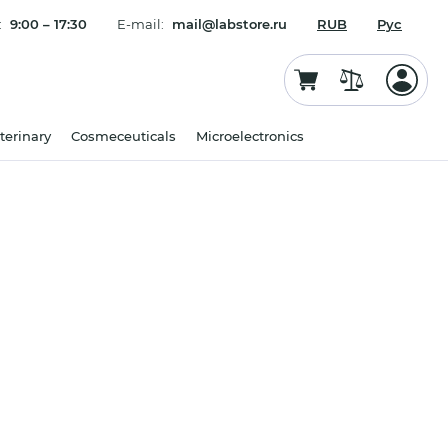
:
9:00 – 17:30
E-mail:
mail@labstore.ru
RUB
Рус
terinary
Cosmeceuticals
Microelectronics