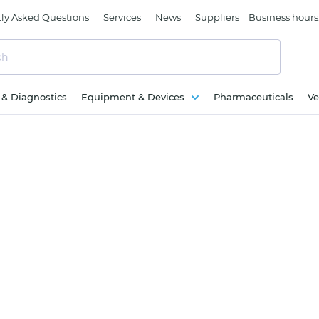
ly Asked Questions
Services
News
Suppliers
Business hours
c & Diagnostics
Equipment & Devices
Pharmaceuticals
Ve