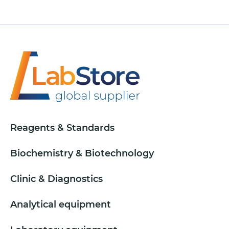
Reagents & Standards
Biochemistry & Biotechnology
Clinic & Diagnostics
Analytical equipment