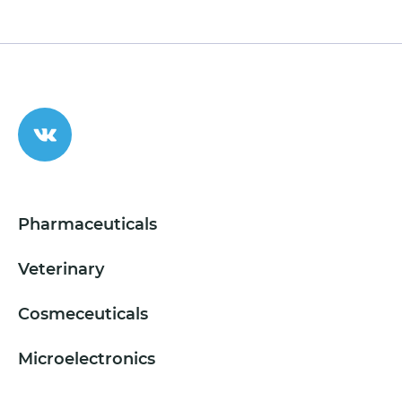
Pharmaceuticals
Veterinary
Cosmeceuticals
Microelectronics