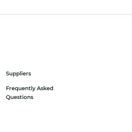
Suppliers
Frequently Asked
Questions