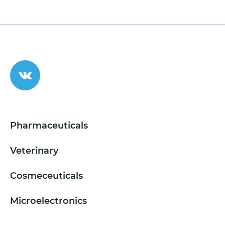
Pharmaceuticals
Veterinary
Cosmeceuticals
Microelectronics