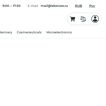
:
9:00 – 17:30
E-mail:
mail@labstore.ru
RUB
Рус
terinary
Cosmeceuticals
Microelectronics