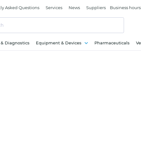
ly Asked Questions
Services
News
Suppliers
Business hours
c & Diagnostics
Equipment & Devices
Pharmaceuticals
Ve