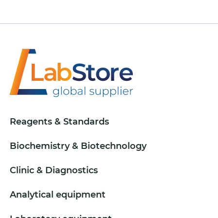
Reagents & Standards
Biochemistry & Biotechnology
Clinic & Diagnostics
Analytical equipment