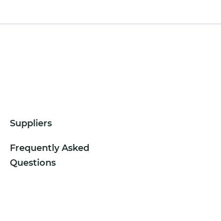
Suppliers
Frequently Asked
Questions