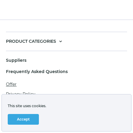
PRODUCT CATEGORIES
Suppliers
Frequently Asked Questions
Offer
Privacy Policy
Personal data processing agreement
This site uses cookies.
Terms of sale of goods for juridical persons
Accept
Technical support: support@labstore.ru