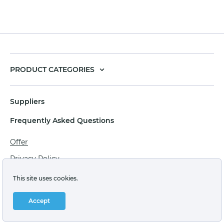
PRODUCT CATEGORIES
Suppliers
Frequently Asked Questions
Offer
Privacy Policy
Personal data processing agreement
This site uses cookies.
Terms of sale of goods for juridical persons
Accept
Technical support: support@labstore.ru