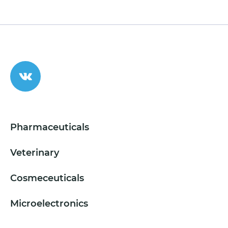
Pharmaceuticals
Veterinary
Cosmeceuticals
Microelectronics