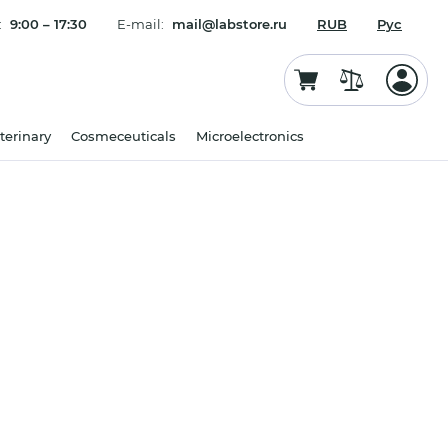
:
9:00 – 17:30
E-mail:
mail@labstore.ru
RUB
Рус
terinary
Cosmeceuticals
Microelectronics