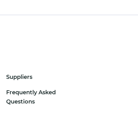
Suppliers
Frequently Asked
Questions