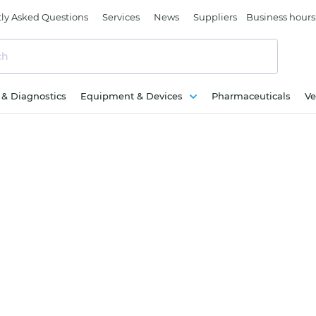
ly Asked Questions
Services
News
Suppliers
Business hours
c & Diagnostics
Equipment & Devices
Pharmaceuticals
Ve