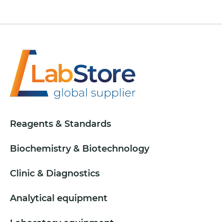
Reagents & Standards
Biochemistry & Biotechnology
Clinic & Diagnostics
Analytical equipment