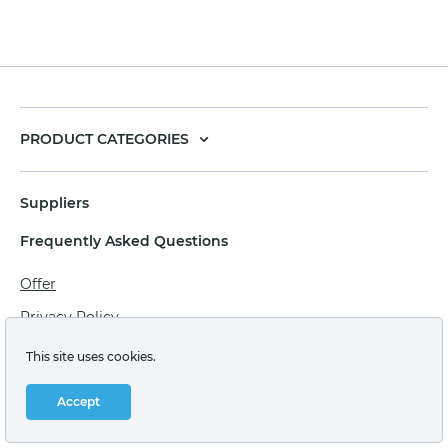
PRODUCT CATEGORIES
Suppliers
Frequently Asked Questions
Offer
Privacy Policy
Personal data processing agreement
This site uses cookies.
Terms of sale of goods for juridical persons
Accept
Technical support: support@labstore.ru