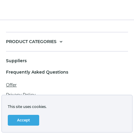
PRODUCT CATEGORIES
Suppliers
Frequently Asked Questions
Offer
Privacy Policy
Personal data processing agreement
This site uses cookies.
Terms of sale of goods for juridical persons
Accept
Technical support: support@labstore.ru