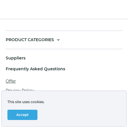
PRODUCT CATEGORIES
Suppliers
Frequently Asked Questions
Offer
Privacy Policy
Personal data processing agreement
This site uses cookies.
Terms of sale of goods for juridical persons
Accept
Technical support: support@labstore.ru