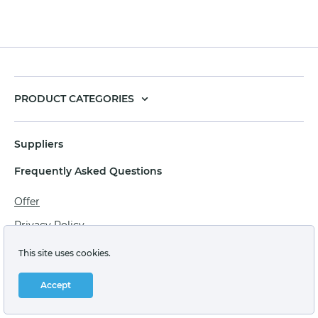
PRODUCT CATEGORIES
Suppliers
Frequently Asked Questions
Offer
Privacy Policy
Personal data processing agreement
This site uses cookies.
Terms of sale of goods for juridical persons
Accept
Technical support: support@labstore.ru