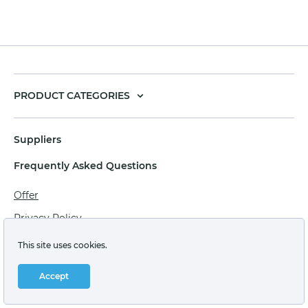
PRODUCT CATEGORIES
Suppliers
Frequently Asked Questions
Offer
Privacy Policy
Personal data processing agreement
This site uses cookies.
Terms of sale of goods for juridical persons
Accept
Technical support: support@labstore.ru