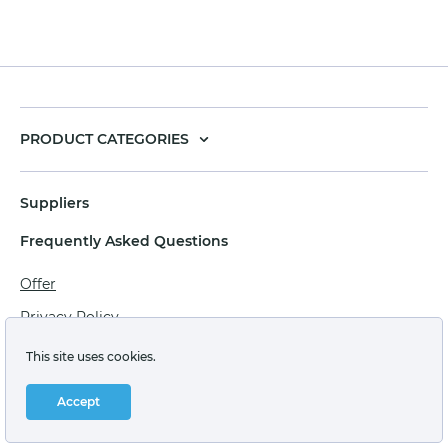
PRODUCT CATEGORIES
Suppliers
Frequently Asked Questions
Offer
Privacy Policy
Personal data processing agreement
This site uses cookies.
Terms of sale of goods for juridical persons
Accept
Technical support: support@labstore.ru