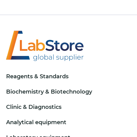
Reagents & Standards
Biochemistry & Biotechnology
Clinic & Diagnostics
Analytical equipment