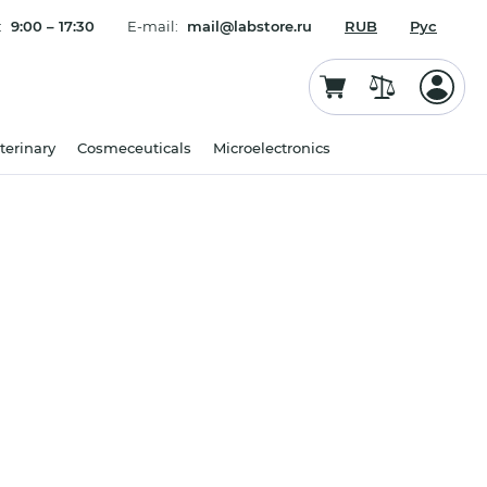
:
9:00 – 17:30
E-mail:
mail@labstore.ru
RUB
Рус
terinary
Cosmeceuticals
Microelectronics