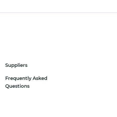
Suppliers
Frequently Asked
Questions