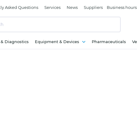
ly Asked Questions
Services
News
Suppliers
Business hours
c & Diagnostics
Equipment & Devices
Pharmaceuticals
Ve