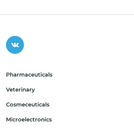
Pharmaceuticals
Veterinary
Cosmeceuticals
Microelectronics