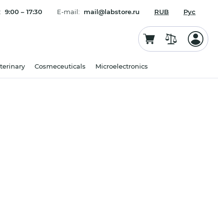
:
9:00 – 17:30
E-mail:
mail@labstore.ru
RUB
Рус
terinary
Cosmeceuticals
Microelectronics