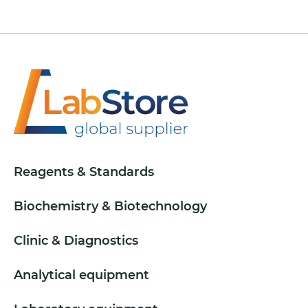
Reagents & Standards
Biochemistry & Biotechnology
Clinic & Diagnostics
Analytical equipment