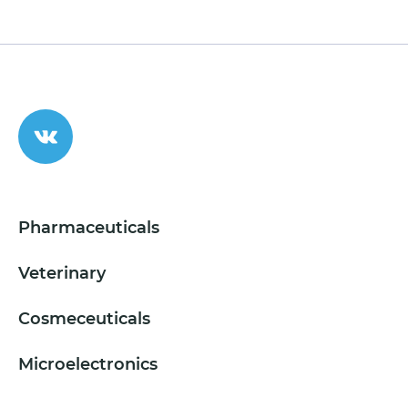
Pharmaceuticals
Veterinary
Cosmeceuticals
Microelectronics