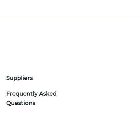
Suppliers
Frequently Asked
Questions