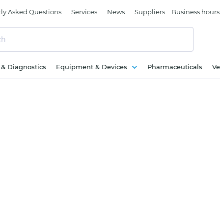
ly Asked Questions
Services
News
Suppliers
Business hours
c & Diagnostics
Equipment & Devices
Pharmaceuticals
Ve