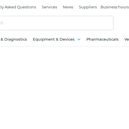
ly Asked Questions
Services
News
Suppliers
Business hours
c & Diagnostics
Equipment & Devices
Pharmaceuticals
Ve