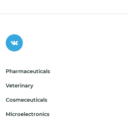
Pharmaceuticals
Veterinary
Cosmeceuticals
Microelectronics