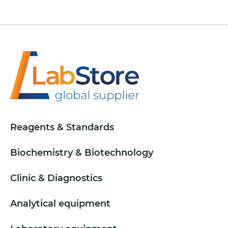
Reagents & Standards
Biochemistry & Biotechnology
Clinic & Diagnostics
Analytical equipment