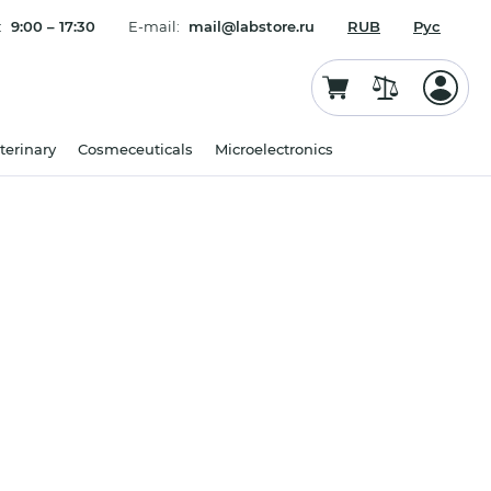
:
9:00 – 17:30
E-mail:
mail@labstore.ru
RUB
Рус
terinary
Cosmeceuticals
Microelectronics