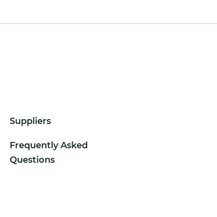
Suppliers
Frequently Asked
Questions