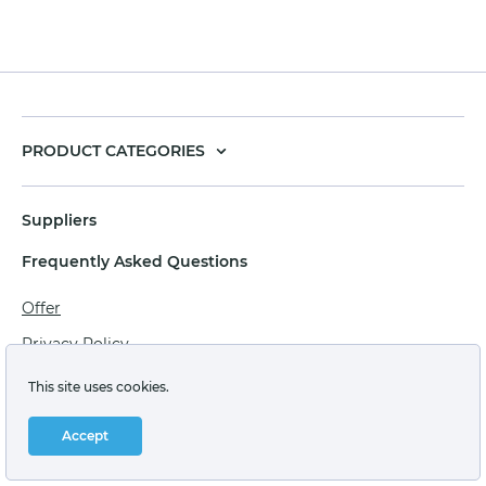
PRODUCT CATEGORIES
Suppliers
Frequently Asked Questions
Offer
Privacy Policy
Personal data processing agreement
This site uses cookies.
Terms of sale of goods for juridical persons
Accept
Technical support: support@labstore.ru