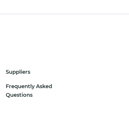
Suppliers
Frequently Asked
Questions