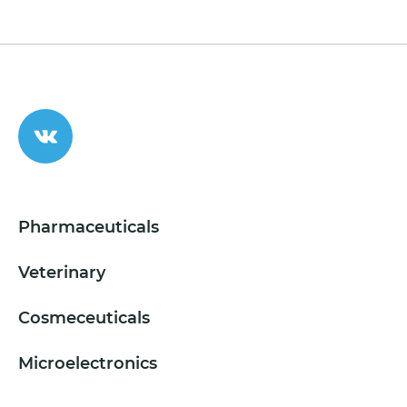
Pharmaceuticals
Veterinary
Cosmeceuticals
Microelectronics