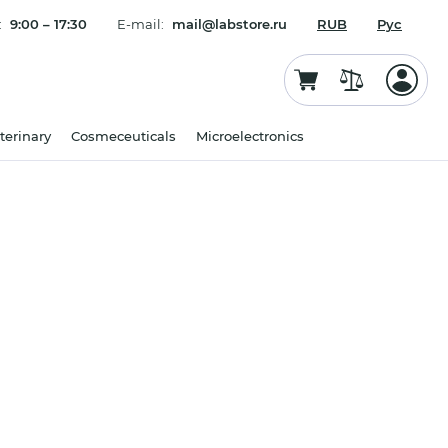
:
9:00 – 17:30
E-mail:
mail@labstore.ru
RUB
Рус
terinary
Cosmeceuticals
Microelectronics