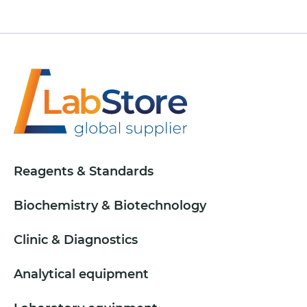
Reagents & Standards
Biochemistry & Biotechnology
Clinic & Diagnostics
Analytical equipment