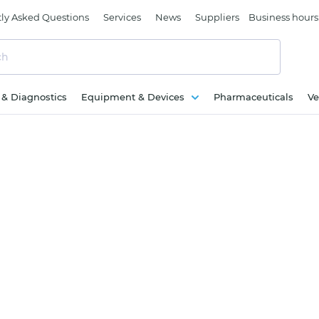
ly Asked Questions
Services
News
Suppliers
Business hours
c & Diagnostics
Equipment & Devices
Pharmaceuticals
Ve