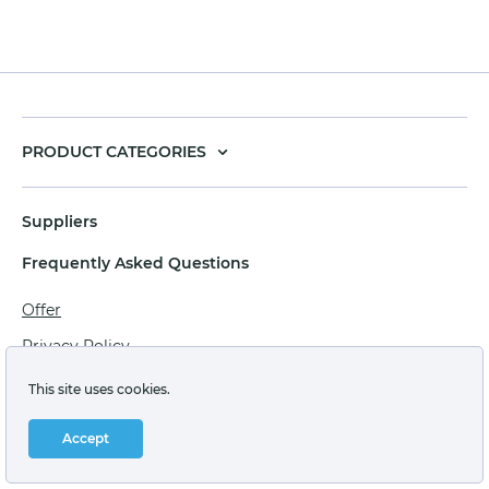
PRODUCT CATEGORIES
Suppliers
Frequently Asked Questions
Offer
Privacy Policy
Personal data processing agreement
This site uses cookies.
Terms of sale of goods for juridical persons
Accept
Technical support: support@labstore.ru