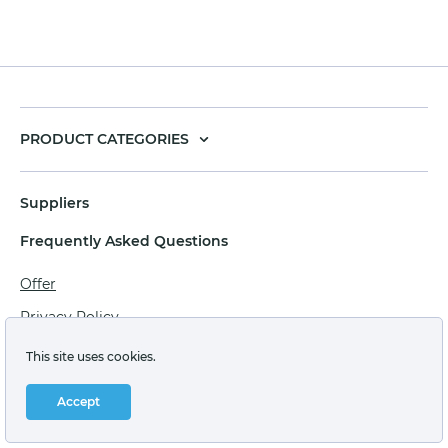
PRODUCT CATEGORIES
Suppliers
Frequently Asked Questions
Offer
Privacy Policy
Personal data processing agreement
This site uses cookies.
Terms of sale of goods for juridical persons
Accept
Technical support: support@labstore.ru