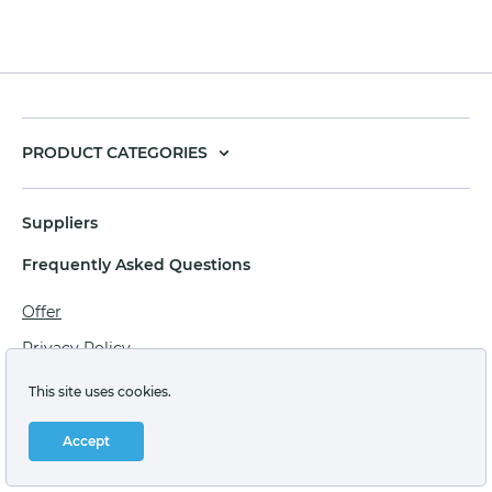
PRODUCT CATEGORIES
Suppliers
Frequently Asked Questions
Offer
Privacy Policy
Personal data processing agreement
This site uses cookies.
Terms of sale of goods for juridical persons
Accept
Technical support: support@labstore.ru