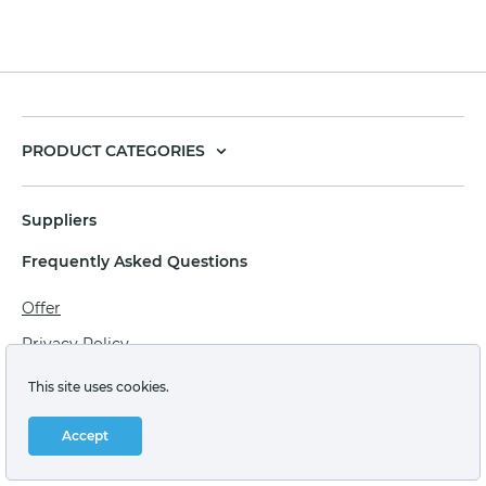
PRODUCT CATEGORIES
Suppliers
Frequently Asked Questions
Offer
Privacy Policy
Personal data processing agreement
This site uses cookies.
Terms of sale of goods for juridical persons
Accept
Technical support: support@labstore.ru