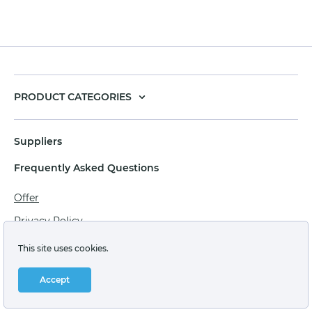
PRODUCT CATEGORIES
Suppliers
Frequently Asked Questions
Offer
Privacy Policy
Personal data processing agreement
This site uses cookies.
Terms of sale of goods for juridical persons
Accept
Technical support: support@labstore.ru