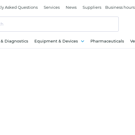
ly Asked Questions
Services
News
Suppliers
Business hours
c & Diagnostics
Equipment & Devices
Pharmaceuticals
Ve