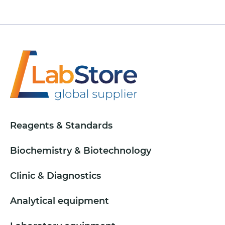
Reagents & Standards
Biochemistry & Biotechnology
Clinic & Diagnostics
Analytical equipment