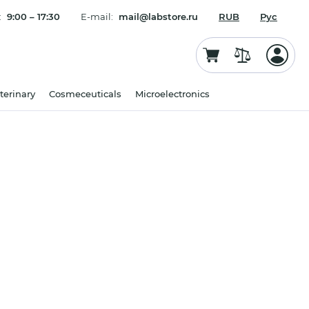
:
9:00 – 17:30
E-mail:
mail@labstore.ru
RUB
Рус
terinary
Cosmeceuticals
Microelectronics