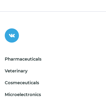
Pharmaceuticals
Veterinary
Cosmeceuticals
Microelectronics