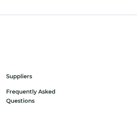
Suppliers
Frequently Asked
Questions