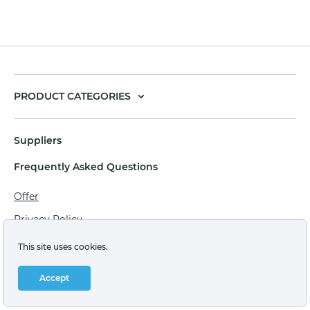
PRODUCT CATEGORIES
Suppliers
Frequently Asked Questions
Offer
Privacy Policy
Personal data processing agreement
This site uses cookies.
Terms of sale of goods for juridical persons
Accept
Technical support: support@labstore.ru