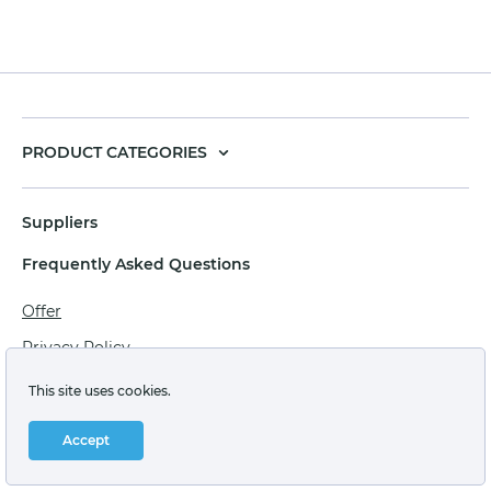
PRODUCT CATEGORIES
Suppliers
Frequently Asked Questions
Offer
Privacy Policy
Personal data processing agreement
This site uses cookies.
Terms of sale of goods for juridical persons
Accept
Technical support: support@labstore.ru