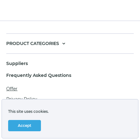
PRODUCT CATEGORIES
Suppliers
Frequently Asked Questions
Offer
Privacy Policy
Personal data processing agreement
This site uses cookies.
Terms of sale of goods for juridical persons
Accept
Technical support: support@labstore.ru