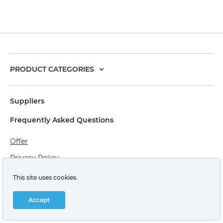
PRODUCT CATEGORIES
Suppliers
Frequently Asked Questions
Offer
Privacy Policy
Personal data processing agreement
This site uses cookies.
Terms of sale of goods for juridical persons
Accept
Technical support: support@labstore.ru