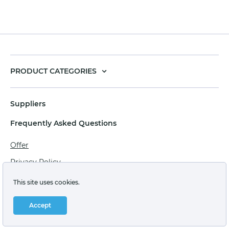
PRODUCT CATEGORIES
Suppliers
Frequently Asked Questions
Offer
Privacy Policy
Personal data processing agreement
This site uses cookies.
Terms of sale of goods for juridical persons
Accept
Technical support: support@labstore.ru