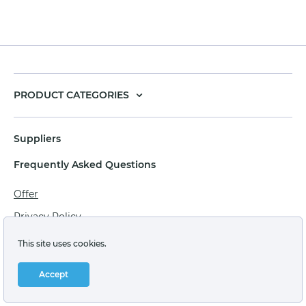
PRODUCT CATEGORIES
Suppliers
Frequently Asked Questions
Offer
Privacy Policy
Personal data processing agreement
This site uses cookies.
Terms of sale of goods for juridical persons
Accept
Technical support: support@labstore.ru