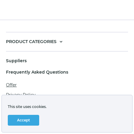
PRODUCT CATEGORIES
Suppliers
Frequently Asked Questions
Offer
Privacy Policy
Personal data processing agreement
This site uses cookies.
Terms of sale of goods for juridical persons
Accept
Technical support: support@labstore.ru