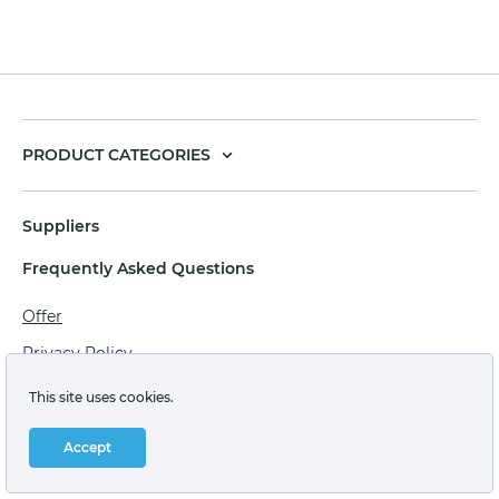
PRODUCT CATEGORIES
Suppliers
Frequently Asked Questions
Offer
Privacy Policy
Personal data processing agreement
This site uses cookies.
Terms of sale of goods for juridical persons
Accept
Technical support: support@labstore.ru