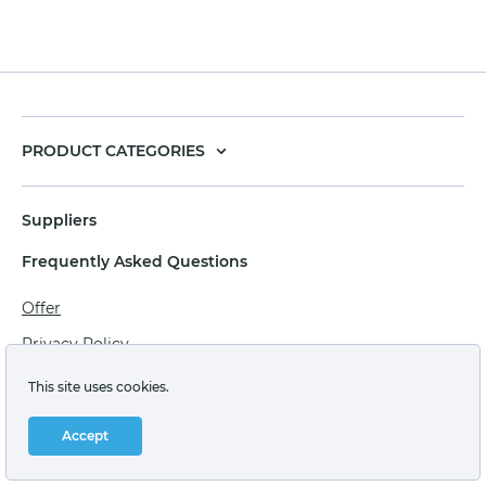
PRODUCT CATEGORIES
Suppliers
Frequently Asked Questions
Offer
Privacy Policy
Personal data processing agreement
This site uses cookies.
Terms of sale of goods for juridical persons
Accept
Technical support: support@labstore.ru