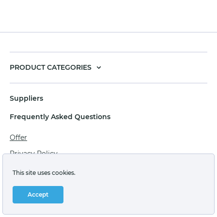
PRODUCT CATEGORIES
Suppliers
Frequently Asked Questions
Offer
Privacy Policy
Personal data processing agreement
This site uses cookies.
Terms of sale of goods for juridical persons
Accept
Technical support: support@labstore.ru