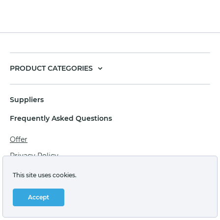
PRODUCT CATEGORIES
Suppliers
Frequently Asked Questions
Offer
Privacy Policy
Personal data processing agreement
This site uses cookies.
Terms of sale of goods for juridical persons
Accept
Technical support: support@labstore.ru