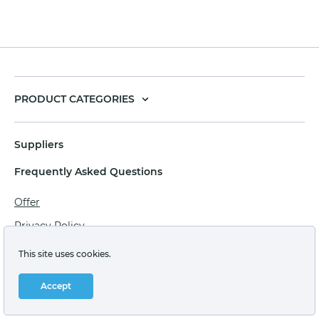
PRODUCT CATEGORIES
Suppliers
Frequently Asked Questions
Offer
Privacy Policy
Personal data processing agreement
This site uses cookies.
Terms of sale of goods for juridical persons
Accept
Technical support: support@labstore.ru