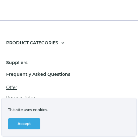
PRODUCT CATEGORIES
Suppliers
Frequently Asked Questions
Offer
Privacy Policy
Personal data processing agreement
This site uses cookies.
Terms of sale of goods for juridical persons
Accept
Technical support: support@labstore.ru