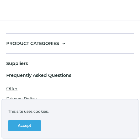
PRODUCT CATEGORIES
Suppliers
Frequently Asked Questions
Offer
Privacy Policy
Personal data processing agreement
This site uses cookies.
Terms of sale of goods for juridical persons
Accept
Technical support: support@labstore.ru