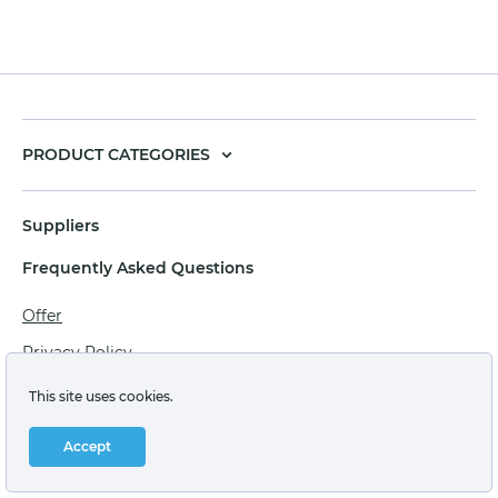
PRODUCT CATEGORIES
Suppliers
Frequently Asked Questions
Offer
Privacy Policy
Personal data processing agreement
This site uses cookies.
Terms of sale of goods for juridical persons
Accept
Technical support: support@labstore.ru