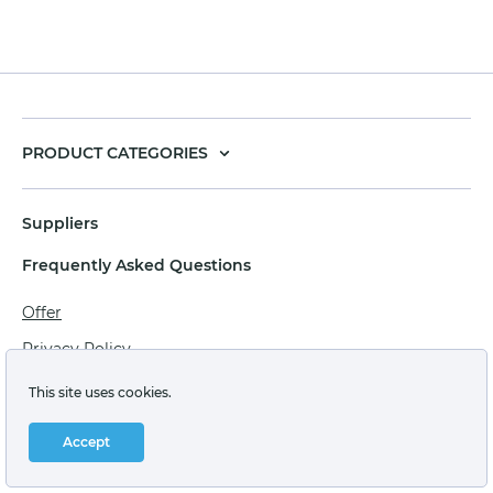
PRODUCT CATEGORIES
Suppliers
Frequently Asked Questions
Offer
Privacy Policy
Personal data processing agreement
This site uses cookies.
Terms of sale of goods for juridical persons
Accept
Technical support: support@labstore.ru